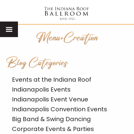
Menu+Creation
Blog Categories
Events at the Indiana Roof
Indianapolis Events
Indianapolis Event Venue
Indianapolis Convention Events
Big Band & Swing Dancing
Corporate Events & Parties