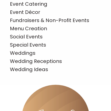
Event Catering
Event Décor
Fundraisers & Non-Profit Events
Menu Creation
Social Events
Special Events
Weddings
Wedding Receptions
Wedding Ideas