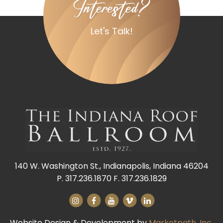
Interested?
Let's Talk!
140 W. Washington St., Indianapolis, Indiana 46204
P. 317.236.1870 F. 317.236.1829
Website Design & Development by
Marketpath, Inc.