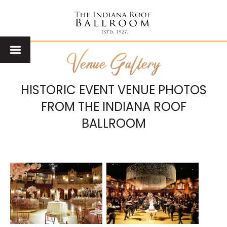
Venue Gallery
HISTORIC EVENT VENUE PHOTOS
FROM THE INDIANA ROOF
BALLROOM