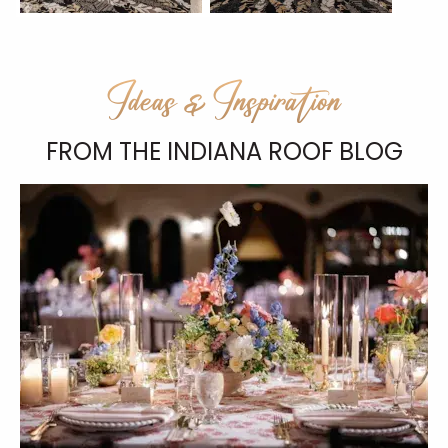
Ideas & Inspiration
FROM THE INDIANA ROOF BLOG