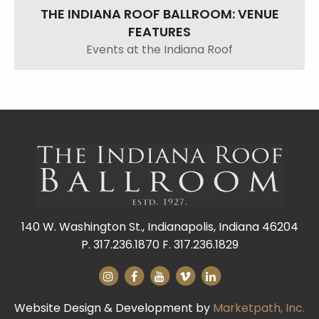
THE INDIANA ROOF BALLROOM: VENUE
FEATURES
Events at the Indiana Roof
140 W. Washington St., Indianapolis, Indiana 46204
P. 317.236.1870 F. 317.236.1829
Website Design & Development by
Marketpath, Inc.