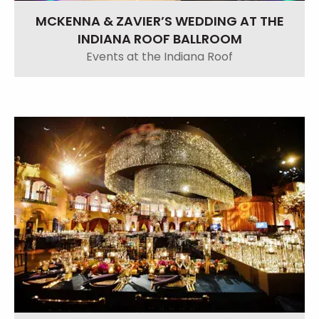
MCKENNA & ZAVIER’S WEDDING AT THE
INDIANA ROOF BALLROOM
Events at the Indiana Roof