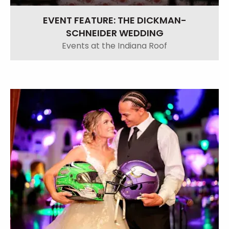
EVENT FEATURE: THE DICKMAN-
SCHNEIDER WEDDING
Events at the Indiana Roof